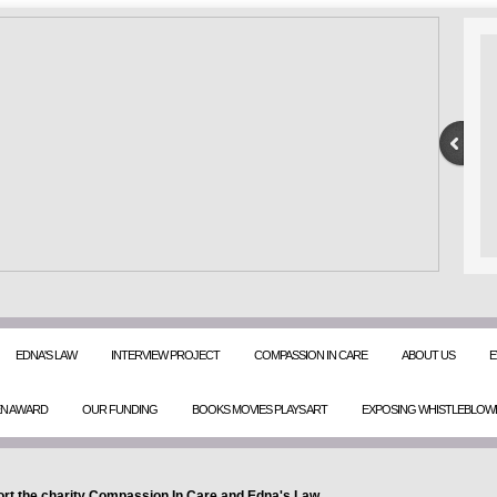
EDNA'S LAW
INTERVIEW PROJECT
COMPASSION IN CARE
ABOUT US
E
EN AWARD
OUR FUNDING
BOOKS MOVIES PLAYS ART
EXPOSING WHISTLEBLOW
rt the charity Compassion In Care and Edna's Law.