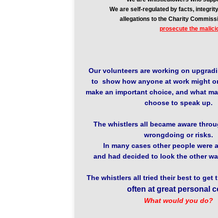
We are self-regulated by facts, integr
allegations to the Charity Commiss
prosecute the malici
Our volunteers are working on upgradi
to show how anyone at work might o
make an important choice, and what ma
choose to speak up.
The whistlers all became aware throug
wrongdoing or risks.
In many cases other people were a
and had decided to look the other wa
The whistlers all tried their best to get 
often at great personal c
What would you do?