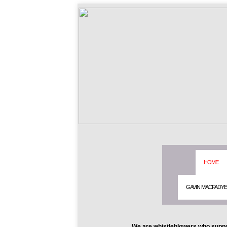
HOME
GAVIN MACFADY
We are whistleblowers who suppo