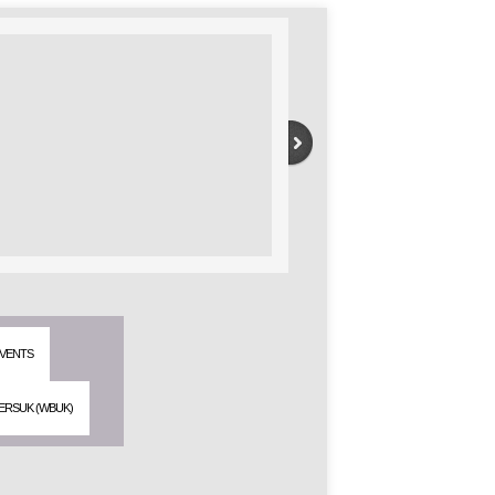
VENTS
ERSUK (WBUK)