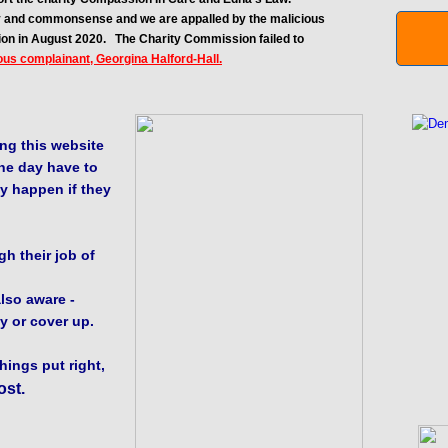
ity and commonsense and we are appalled by the malicious
ion in August 2020.
The Charity Commission failed to
ous complainant, Georgina Halford-Hall.
ng this website
ne day have to
y happen if they
h their job of
lso aware -
y or cover up.
things put right,
ost.