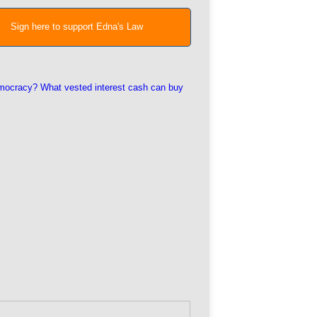
Sign here to support Edna's Law