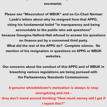
secretariat.
Please see "Misconduct of WBUK" and
ex-Co-Chair Norman
Lamb's letters about why he resigned from that APPG,
citing his fundamental belief "in transparency and being
accountable to the public who ask questions"
because Georgina Halford-Hall refused to answer his questions
on finance put by a concerned third party.
What did the rest of the APPG do? Complete silence. No
mention of his resignation or questions on APPG or WBUK
websites.
Our concerns about the conduct of this APPG and of WBUK in
breaching various regulations are being pursued with
the Parliamentary Standards Commissioner.
A genuine whistleblower's motivation is always to stop
wrongdoing and risk -
they don't stand around thinking "How much money will I get if
I report this?"