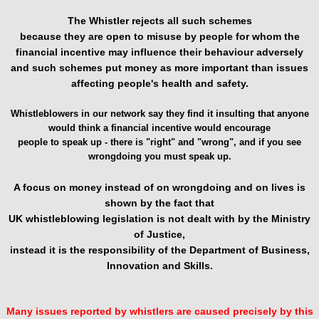
The Whistler rejects all such schemes
because they are open to misuse by people for whom the
financial incentive may influence their behaviour adversely
and such schemes put money as more important than issues
affecting people's health and safety.
Whistleblowers in our network say they find it insulting that anyone
would think a financial incentive would encourage
people to speak up - there is "right" and "wrong", and if you see
wrongdoing you must speak up.
A focus on money instead of on wrongdoing and on lives is
shown by the fact that
UK whistleblowing legislation is not dealt with by the Ministry
of Justice,
instead it is the responsibility of the Department of Business,
Innovation and Skills.
Many issues reported by whistlers are caused precisely by this