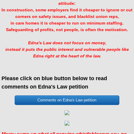
attitude:
In construction, some employers find it cheaper to ignore or cut
corners on safety issues, and blacklist union reps,
in care homes it is cheaper to run on minimum staffing.
Safeguarding of profits, not people, is often the motivation.
Edna's Law does not focus on money,
instead it puts the public interest and vulnerable people like
Edna right at the heart of the law.
Please click on blue button below to read
comments on Edna's Law petition
Comments on Edna's Law petition