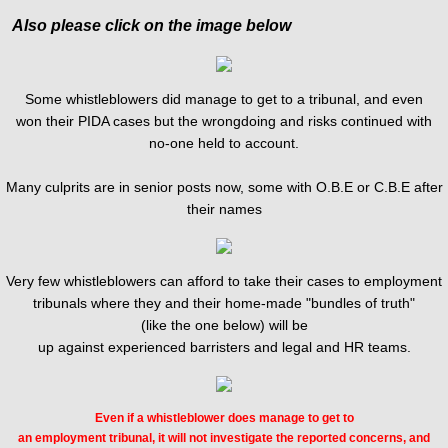
Also please click on the image below
Some whistleblowers did manage to get to a tribunal, and even
won their PIDA cases but the wrongdoing and risks continued with
no-one held to account.
​Many culprits are in senior posts now, some with O.B.E or C.B.E after
their names
Very few whistleblowers can afford to take their cases to employment
tribunals where they and their home-made "bundles of truth"
(like the one below) will be
up against experienced barristers and legal and HR teams.
Even if a whistleblower does manage to get to
an employment tribunal, it will not investigate the reported concerns, and