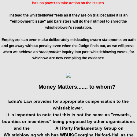
has no power to take action on the issues.
Instead the whistleblower feels as if they are on trial because it is an
"employment issue" and barristers will do their utmost to shred the
whistleblower's reputation.
Employers can even make deliberately misleading sworn statements on oath
and get away without penalty even when the Judge finds out, as we will prove
when we achieve an *
acceptable
* inquiry into past whistleblowing cases, for
which we are now compiling the evidence
.
Money Matters....... to whom?
Edna's Law provides for appropriate compensation to the
whistleblower.
It is important to note that this is not the same as "rewards,
bounties or incentives" being proposed by other organisations
and the All Party Parliamentary Group on
Whistleblowing which has WBUK/Georgina Halford-Hall as the