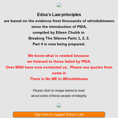
Edna's Law principles
are based on the evidence from thousands of whistleblowers
since the introduction of PIDA,
compiled by Eileen Chubb in
Breaking The Silence Parts 1, 2, 3.
Part 4 is now being prepared.
​We know what is needed because
we listened to those failed by PIDA.
Over 8000 have now contacted us. Please see quotes from
some in
There Is No ME in Whistleblower
Please click on image below to read
about some of these people of integrity.
Sign here to support Edna's Law