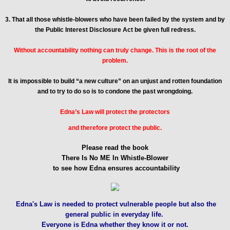
3. That all those whistle-blowers who have been failed by the system and by
the Public Interest Disclosure Act be given full redress.
Without accountability nothing can truly change. This is the root of the
problem.
It is impossible to build “a new culture” on an unjust and rotten foundation
and to try to do so is to condone the past wrongdoing.
Edna’s Law will protect the protectors
and therefore protect the public.
Please read the book
There Is No ME In Whistle-Blower
to see how Edna ensures accountability
Edna's Law is needed to protect vulnerable people but also the
general public in everyday life.
Everyone is Edna whether they know it or not.