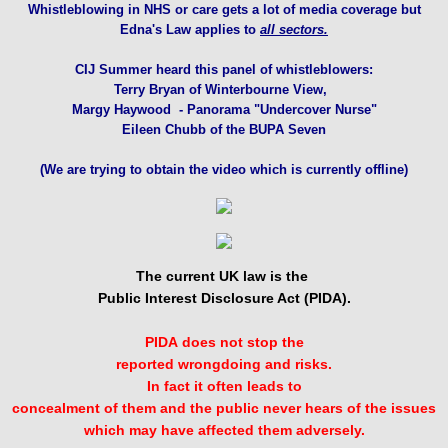
Whistleblowing in NHS or care gets a lot of media coverage but
Edna's Law applies to
all sectors.
CIJ Summer heard this panel of whistleblowers:
Terry Bryan of
Winterbourne View,
Margy Haywood - Panorama
"Undercover Nurse"
Eileen Chubb of the BUPA Seven
(We are trying to obtain the video which is currently offline)
The current UK law is the
Public Interest Disclosure Act (PIDA).
PIDA does not stop the
reported wrongdoing and risks.
In fact it often leads to
concealment of them and the public never hears of the issues
which may have affected them adversely.