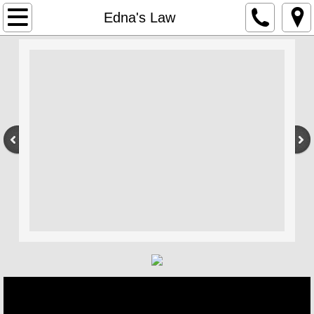
Home
Edna's Law
Edna's Law
Interview Project
Compassion In Care
About Us
Events
Gavin MacFadyen Award
Our Funding
Books Movies Plays Art