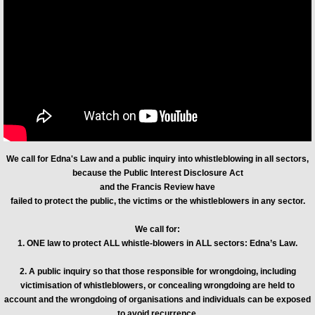
Exposing WhistleblowersUK (WBUK)
We call for Edna's Law and a public inquiry into whistleblowing in all sectors,
because the Public Interest Disclosure Act
and the Francis Review have
failed to protect the public, the victims or the whistleblowers in any sector.
We call for:
1. ONE law to protect ALL whistle-blowers in ALL sectors: Edna’s Law.
2. A public inquiry so that those responsible for wrongdoing, including
victimisation of whistleblowers, or concealing wrongdoing are held to
account and the wrongdoing of organisations and individuals can be exposed
to avoid recurrence.